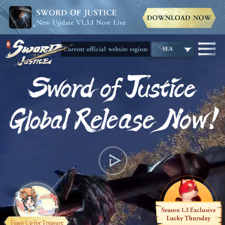
Current official website region:
SEA